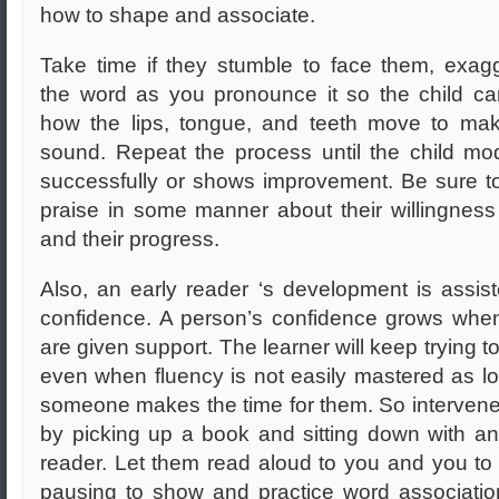
how to shape and associate.
Take time if they stumble to face them, exag
the word as you pronounce it so the child c
how the lips, tongue, and teeth move to ma
sound. Repeat the process until the child mod
successfully or shows improvement. Be sure to
praise in some manner about their willingness 
and their progress.
Also, an early reader ‘s development is assis
confidence. A person’s confidence grows whe
are given support. The learner will keep trying to
even when fluency is not easily mastered as l
someone makes the time for them. So intervene
by picking up a book and sitting down with an
reader. Let them read aloud to you and you to
pausing to show and practice word associati