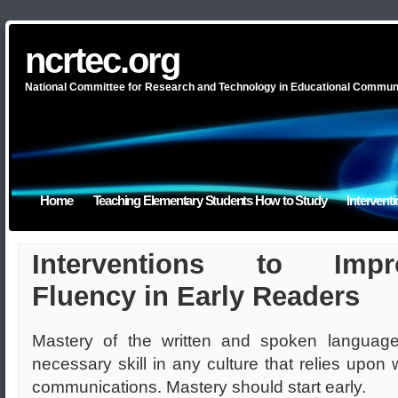
ncrtec.org
National Committee for Research and Technology in Educational Commun
Home
Teaching Elementary Students How to Study
Intervent
Interventions to Impr
Fluency in Early Readers
Mastery of the written and spoken language
necessary skill in any culture that relies upon w
communications. Mastery should start early.