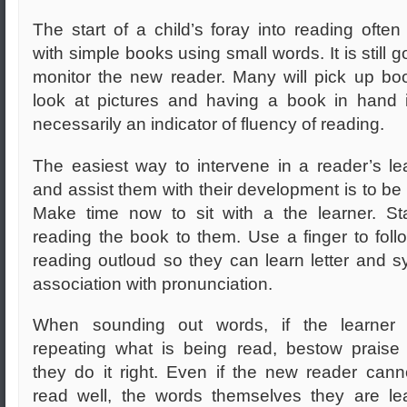
The start of a child’s foray into reading often 
with simple books using small words. It is still g
monitor the new reader. Many will pick up bo
look at pictures and having a book in hand 
necessarily an indicator of fluency of reading.
The easiest way to intervene in a reader’s le
and assist them with their development is to be 
Make time now to sit with
a the learner. St
reading the book to them. Use a finger to foll
reading outloud so they can learn letter and sy
association with pronunciation.
When sounding out words, if the learner s
repeating what is being read, bestow prais
they do it right. Even if the new reader cann
read well, the words themselves they are le