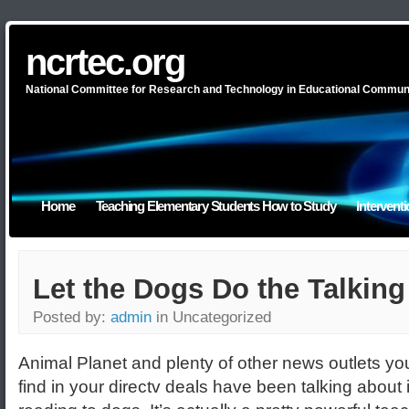
ncrtec.org
National Committee for Research and Technology in Educational Commun
Home
Teaching Elementary Students How to Study
Intervent
Let the Dogs Do the Talking
Posted by:
admin
in Uncategorized
Animal Planet and plenty of other news outlets yo
find in your directv deals have been talking about i