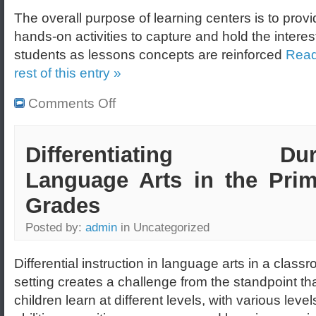
The overall purpose of learning centers is to prov
hands-on activities to capture and hold the interes
students as lessons concepts are reinforced
Read
rest of this entry »
Comments Off
Differentiating Dur
Language Arts in the Prim
Grades
Posted by:
admin
in Uncategorized
Differential instruction in language arts in a class
setting creates a challenge from the standpoint tha
children learn at different levels, with various level