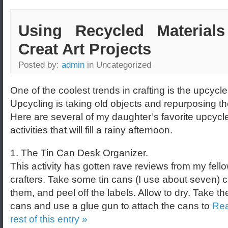
Using Recycled Materials
Creat Art Projects
Posted by:
admin
in Uncategorized
One of the coolest trends in crafting is the upcycle
Upcycling is taking old objects and repurposing t
Here are several of my daughter’s favorite upcycl
activities that will fill a rainy afternoon.
1. The Tin Can Desk Organizer.
This activity has gotten rave reviews from my fell
crafters. Take some tin cans (I use about seven) 
them, and peel off the labels. Allow to dry. Take the
cans and use a glue gun to attach the cans to
Rea
rest of this entry »