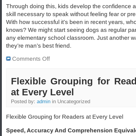
Through doing this, kids develop the confidence 
skill necessary to speak without feeling fear or pr
With how successful it’s been in recent years, wh
knows? We might start seeing dogs as regular par
any elementary school classroom. Just another w
they’re man’s best friend.
Comments Off
Flexible Grouping for Rea
at Every Level
Posted by:
admin
in Uncategorized
Flexible Grouping for Readers at Every Level
Speed, Accuracy And Comprehension Equival