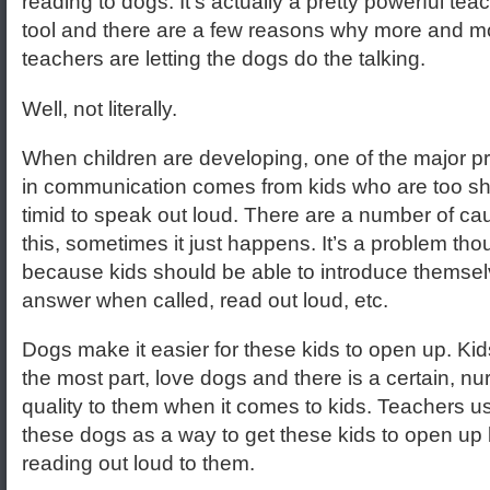
reading to dogs. It’s actually a pretty powerful tea
tool and there are a few reasons why more and m
teachers are letting the dogs do the talking.
Well, not literally.
When children are developing, one of the major 
in communication comes from kids who are too sh
timid to speak out loud. There are a number of ca
this, sometimes it just happens. It’s a problem th
because kids should be able to introduce themsel
answer when called, read out loud, etc.
Dogs make it easier for these kids to open up. Kids
the most part, love dogs and there is a certain, nur
quality to them when it comes to kids. Teachers u
these dogs as a way to get these kids to open up
reading out loud to them.