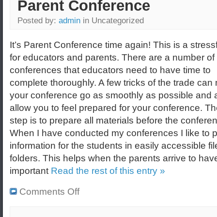
Parent Conference
Posted by:
admin
in Uncategorized
It’s Parent Conference time again! This is a stress
for educators and parents. There are a number of
conferences that educators need to have time to
complete thoroughly. A few tricks of the trade ca
your conference go as smoothly as possible and 
allow you to feel prepared for your conference. The
step is to prepare all materials before the confere
When I have conducted my conferences I like to pl
information for the students in easily accessible fil
folders. This helps when the parents arrive to have
important
Read the rest of this entry »
Comments Off