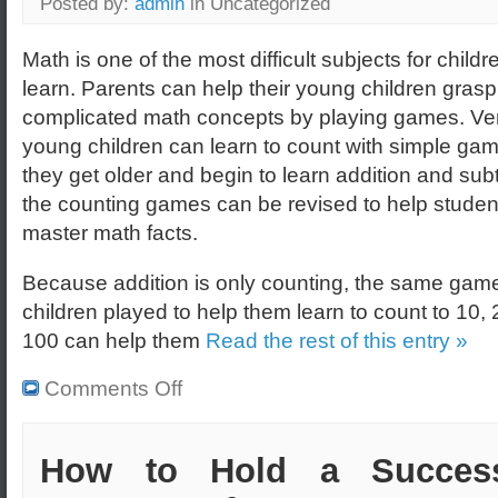
Posted by:
admin
in Uncategorized
Math is one of the most difficult subjects for childr
learn. Parents can help their young children grasp
complicated math concepts by playing games. Ve
young children can learn to count with simple ga
they get older and begin to learn addition and subt
the counting games can be revised to help studen
master math facts.
Because addition is only counting, the same game
children played to help them learn to count to 10,
100 can help them
Read the rest of this entry »
Comments Off
How to Hold a Success