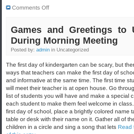
Comments Off
Games and Greetings to 
During Morning Meeting
Posted by:
admin
in Uncategorized
The first day of kindergarten can be scary, but the
ways that teachers can make the first day of scho
and informative at the same time. The first time st
will meet their teacher is at open house. Go throu
list of students you will have and make a special c
each student to make them feel welcome in class.
first day of school, place a brightly colored name 
table or desk with their name on it. Gather all of th
children in a circle and sing a song that lets
Read t