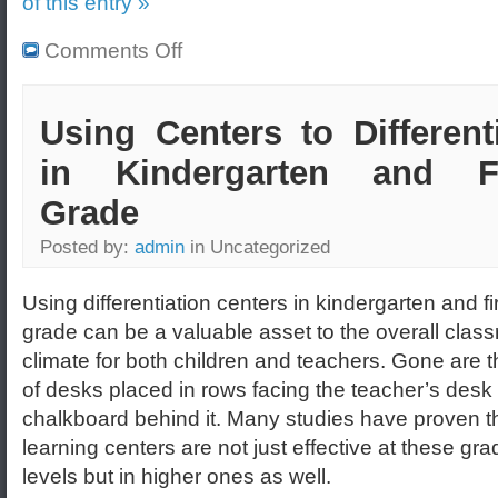
of this entry »
Comments Off
Using Centers to Different
in Kindergarten and Fi
Grade
Posted by:
admin
in Uncategorized
Using differentiation centers in kindergarten and fi
grade can be a valuable asset to the overall clas
climate for both children and teachers. Gone are 
of desks placed in rows facing the teacher’s desk 
chalkboard behind it. Many studies have proven t
learning centers are not just effective at these gra
levels but in higher ones as well.