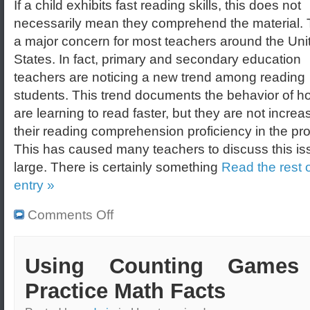
If a child exhibits fast reading skills, this does not
necessarily mean they comprehend the material. T
a major concern for most teachers around the Uni
States. In fact, primary and secondary education
teachers are noticing a new trend among reading
students. This trend documents the behavior of h
are learning to read faster, but they are not increa
their reading comprehension proficiency in the pr
This has caused many teachers to discuss this is
large. There is certainly something
Read the rest o
entry »
Comments Off
Using Counting Games
Practice Math Facts