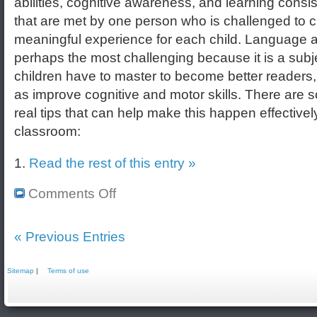
abilities, cognitive awareness, and learning consi
that are met by one person who is challenged to c
meaningful experience for each child. Language ar
perhaps the most challenging because it is a subje
children have to master to become better readers,
as improve cognitive and motor skills. There are
real tips that can help make this happen effectively
classroom:
1.
Read the rest of this entry »
Comments Off
« Previous Entries
Sitemap
|
Terms of use