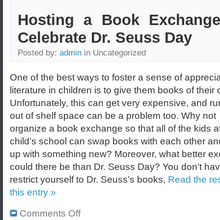
Hosting a Book Exchange
Celebrate Dr. Seuss Day
Posted by:
admin
in Uncategorized
One of the best ways to foster a sense of apprecia
literature in children is to give them books of their
Unfortunately, this can get very expensive, and r
out of shelf space can be a problem too. Why not
organize a book exchange so that all of the kids a
child’s school can swap books with each other a
up with something new? Moreover, what better e
could there be than Dr. Seuss Day? You don’t hav
restrict yourself to Dr. Seuss’s books,
Read the res
this entry »
Comments Off