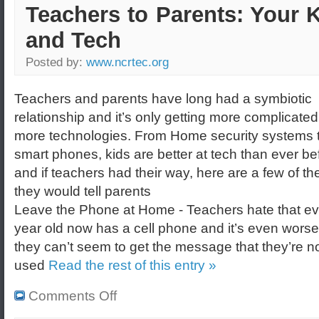
Teachers to Parents: Your 
and Tech
Posted by:
www.ncrtec.org
Teachers and parents have long had a symbiotic
relationship and it’s only getting more complicated
more technologies. From Home security systems 
smart phones, kids are better at tech than ever be
and if teachers had their way, here are a few of th
they would tell parents
Leave the Phone at Home - Teachers hate that ev
year old now has a cell phone and it’s even wors
they can’t seem to get the message that they’re no
used
Read the rest of this entry »
Comments Off