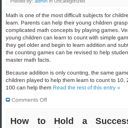
Posted by:
admin
in Uncategorized
Math is one of the most difficult subjects for childr
learn. Parents can help their young children grasp
complicated math concepts by playing games. Ve
young children can learn to count with simple ga
they get older and begin to learn addition and subt
the counting games can be revised to help studen
master math facts.
Because addition is only counting, the same game
children played to help them learn to count to 10,
100 can help them
Read the rest of this entry »
Comments Off
How to Hold a Success