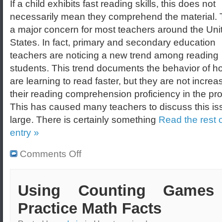
If a child exhibits fast reading skills, this does not
necessarily mean they comprehend the material. T
a major concern for most teachers around the Uni
States. In fact, primary and secondary education
teachers are noticing a new trend among reading
students. This trend documents the behavior of h
are learning to read faster, but they are not increa
their reading comprehension proficiency in the pr
This has caused many teachers to discuss this is
large. There is certainly something
Read the rest o
entry »
Comments Off
Using Counting Games
Practice Math Facts