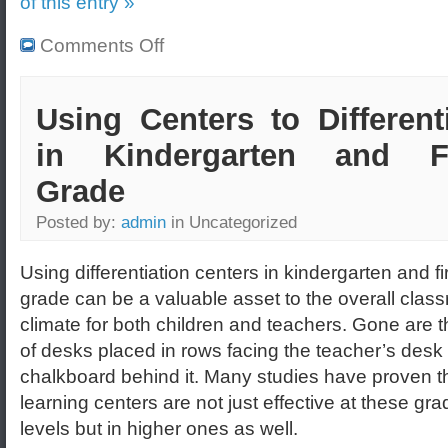
of this entry »
Comments Off
Using Centers to Different
in Kindergarten and Fi
Grade
Posted by:
admin
in Uncategorized
Using differentiation centers in kindergarten and fi
grade can be a valuable asset to the overall clas
climate for both children and teachers. Gone are 
of desks placed in rows facing the teacher’s desk 
chalkboard behind it. Many studies have proven t
learning centers are not just effective at these gra
levels but in higher ones as well.