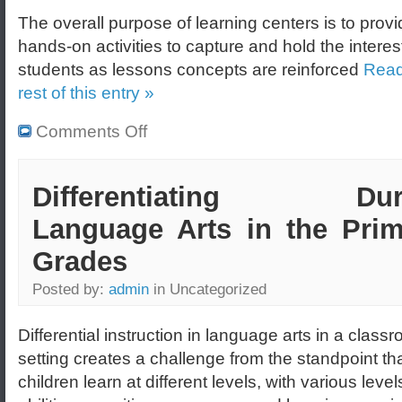
The overall purpose of learning centers is to prov
hands-on activities to capture and hold the interes
students as lessons concepts are reinforced
Read
rest of this entry »
Comments Off
Differentiating Dur
Language Arts in the Prim
Grades
Posted by:
admin
in Uncategorized
Differential instruction in language arts in a class
setting creates a challenge from the standpoint tha
children learn at different levels, with various level