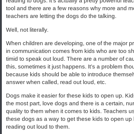
reading to dogs. It’s actually a pretty powerful tea
tool and there are a few reasons why more and m
teachers are letting the dogs do the talking.
Well, not literally.
When children are developing, one of the major 
in communication comes from kids who are too sh
timid to speak out loud. There are a number of ca
this, sometimes it just happens. It’s a problem th
because kids should be able to introduce themsel
answer when called, read out loud, etc.
Dogs make it easier for these kids to open up. Kids
the most part, love dogs and there is a certain, nur
quality to them when it comes to kids. Teachers u
these dogs as a way to get these kids to open up
reading out loud to them.