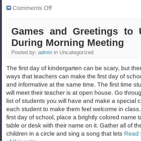
Comments Off
Games and Greetings to 
During Morning Meeting
Posted by:
admin
in Uncategorized
The first day of kindergarten can be scary, but the
ways that teachers can make the first day of scho
and informative at the same time. The first time st
will meet their teacher is at open house. Go throu
list of students you will have and make a special c
each student to make them feel welcome in class.
first day of school, place a brightly colored name 
table or desk with their name on it. Gather all of th
children in a circle and sing a song that lets
Read t