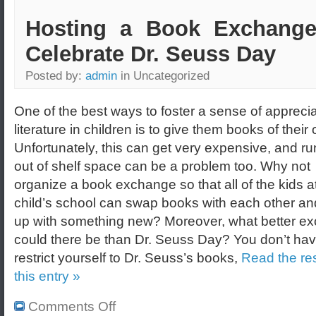
Hosting a Book Exchange
Celebrate Dr. Seuss Day
Posted by:
admin
in Uncategorized
One of the best ways to foster a sense of apprecia
literature in children is to give them books of their
Unfortunately, this can get very expensive, and r
out of shelf space can be a problem too. Why not
organize a book exchange so that all of the kids a
child’s school can swap books with each other a
up with something new? Moreover, what better e
could there be than Dr. Seuss Day? You don’t hav
restrict yourself to Dr. Seuss’s books,
Read the res
this entry »
Comments Off