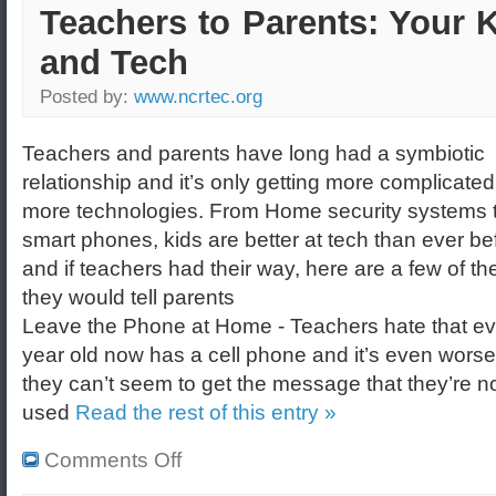
Teachers to Parents: Your 
and Tech
Posted by:
www.ncrtec.org
Teachers and parents have long had a symbiotic
relationship and it’s only getting more complicated
more technologies. From Home security systems 
smart phones, kids are better at tech than ever be
and if teachers had their way, here are a few of th
they would tell parents
Leave the Phone at Home - Teachers hate that ev
year old now has a cell phone and it’s even wors
they can’t seem to get the message that they’re no
used
Read the rest of this entry »
Comments Off