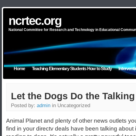
ncrtec.org
National Committee for Research and Technology in Educational Commun
Home
Teaching Elementary Students How to Study
Intervent
Let the Dogs Do the Talking
Posted by:
admin
in Uncategorized
Animal Planet and plenty of other news outlets yo
find in your directv deals have been talking about i