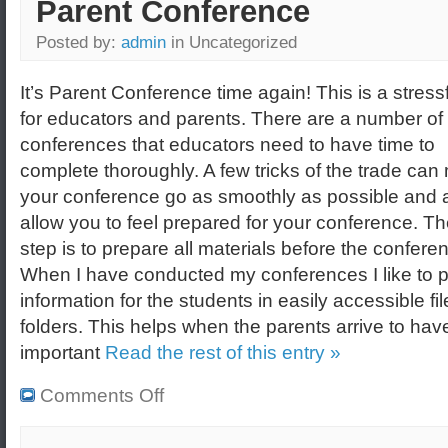
Parent Conference
Posted by:
admin
in Uncategorized
It’s Parent Conference time again! This is a stress
for educators and parents. There are a number of
conferences that educators need to have time to
complete thoroughly. A few tricks of the trade ca
your conference go as smoothly as possible and 
allow you to feel prepared for your conference. The
step is to prepare all materials before the confere
When I have conducted my conferences I like to pl
information for the students in easily accessible fil
folders. This helps when the parents arrive to have
important
Read the rest of this entry »
Comments Off