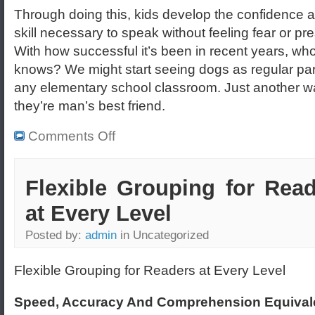
Through doing this, kids develop the confidence 
skill necessary to speak without feeling fear or pr
With how successful it’s been in recent years, wh
knows? We might start seeing dogs as regular par
any elementary school classroom. Just another w
they’re man’s best friend.
Comments Off
Flexible Grouping for Rea
at Every Level
Posted by:
admin
in Uncategorized
Flexible Grouping for Readers at Every Level
Speed, Accuracy And Comprehension Equival