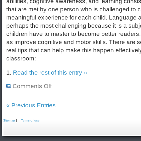
abilities, cognitive awareness, and learning consi
that are met by one person who is challenged to c
meaningful experience for each child. Language ar
perhaps the most challenging because it is a subje
children have to master to become better readers,
as improve cognitive and motor skills. There are
real tips that can help make this happen effectively
classroom:
1.
Read the rest of this entry »
Comments Off
« Previous Entries
Sitemap
|
Terms of use