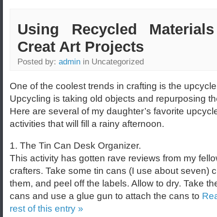
Using Recycled Materials
Creat Art Projects
Posted by:
admin
in Uncategorized
One of the coolest trends in crafting is the upcycle
Upcycling is taking old objects and repurposing t
Here are several of my daughter’s favorite upcycl
activities that will fill a rainy afternoon.
1. The Tin Can Desk Organizer.
This activity has gotten rave reviews from my fell
crafters. Take some tin cans (I use about seven) 
them, and peel off the labels. Allow to dry. Take the
cans and use a glue gun to attach the cans to
Rea
rest of this entry »